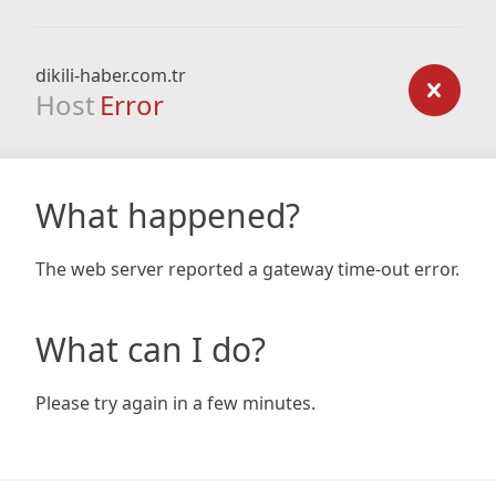
dikili-haber.com.tr
Host
Error
What happened?
The web server reported a gateway time-out error.
What can I do?
Please try again in a few minutes.